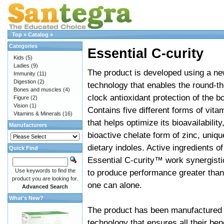
Top
»
Catalog
»
Categories
Essential C-curity
Kids
(5)
Ladies
(9)
The product is developed using a n
Immunity
(11)
Digestion
(2)
technology that enables the round-th
Bones and muscles
(4)
clock antioxidant protection of the b
Figure
(2)
Vision
(1)
Contains five different forms of vita
Vitamins & Minerals
(16)
that helps optimize its bioavailability
Manufacturers
bioactive chelate form of zinc, uniqu
dietary indoles. Active ingredients of
Quick Find
Essential C-curity™ work synergisti
Use keywords to find the
to produce performance greater than
product you are looking for.
one can alone.
Advanced Search
What's New?
The product has been manufactured u
technology that ensures all their bene