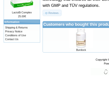
with GMP and TÜV regulations.
LactoBi Complex
Reviews
25.00€
Information
Customers who bought this produ
Shipping & Returns
Privacy Notice
Conditions of Use
Contact Us
Burdock
Copyright 
Pow