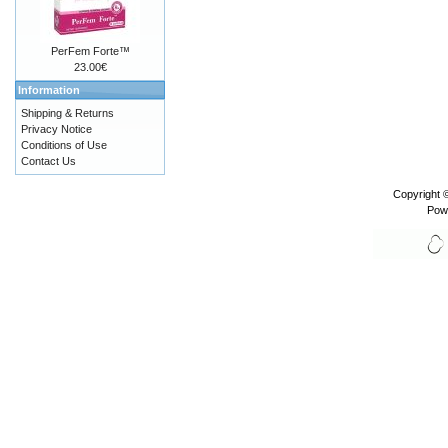
PerFem Forte™
23.00€
Information
Shipping & Returns
Privacy Notice
Conditions of Use
Contact Us
Copyright 
Pow