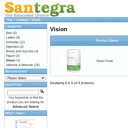
Top
»
Catalog
»
Vision
Categories
Vision
Kids
(5)
Ladies
(9)
Product Name+
Immunity
(11)
Digestion
(2)
Bones and muscles
(4)
Figure
(2)
Vision
(1)
Vision Forte
Vitamins & Minerals
(16)
Manufacturers
Displaying
1
to
1
(of
1
products)
Quick Find
Use keywords to find the
product you are looking for.
Advanced Search
What's New?